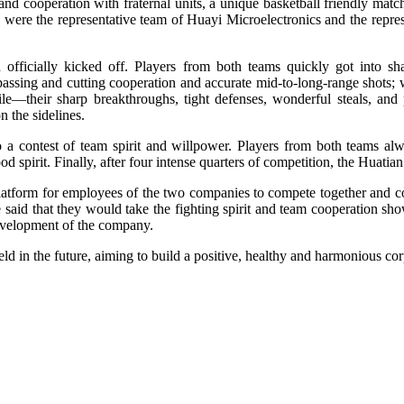
and cooperation with fraternal units, a unique basketball friendly matc
were the representative team of Huayi Microelectronics and the repre
h officially kicked off. Players from both teams quickly got into s
it passing and cutting cooperation and accurate mid-to-long-range shots;
gile—their sharp breakthroughs, tight defenses, wonderful steals, an
 the sidelines.
o a contest of team spirit and willpower. Players from both teams al
od spirit. Finally, after four intense quarters of competition, the Hua
platform for employees of the two companies to compete together and c
said that they would take the fighting spirit and team cooperation sho
evelopment of the company.
ld in the future, aiming to build a positive, healthy and harmonious co