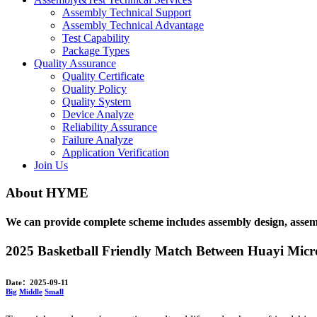
Assembly Technical Support
Assembly Technical Advantage
Test Capability
Package Types
Quality Assurance
Quality Certificate
Quality Policy
Quality System
Device Analyze
Reliability Assurance
Failure Analyze
Application Verification
Join Us
About HYME
We can provide complete scheme includes assembly design, assembly,
2025 Basketball Friendly Match Between Huayi Micro
Date：2025-09-11
Big
Middle
Small