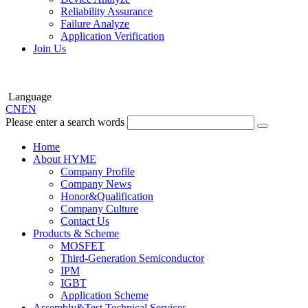
Reliability Assurance
Failure Analyze
Application Verification
Join Us
Language
CN
EN
Please enter a search words
Home
About HYME
Company Profile
Company News
Honor&Qualification
Company Culture
Contact Us
Products & Scheme
MOSFET
Third-Generation Semiconductor
IPM
IGBT
Application Scheme
Assembly&Test Technical Services