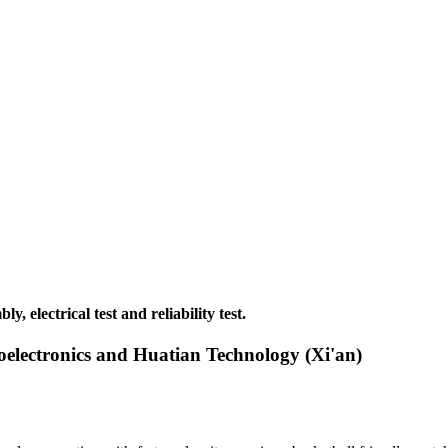
 electrical test and reliability test.
electronics and Huatian Technology (Xi'an)