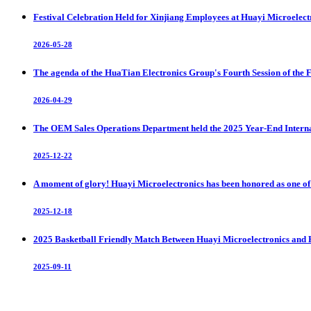
Festival Celebration Held for Xinjiang Employees at Huayi Microelect
2026-05-28
The agenda of the HuaTian Electronics Group's Fourth Session of the 
2026-04-29
The OEM Sales Operations Department held the 2025 Year-End Intern
2025-12-22
A moment of glory! Huayi Microelectronics has been honored as one of t
2025-12-18
2025 Basketball Friendly Match Between Huayi Microelectronics and 
2025-09-11