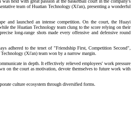
h was held with great passion at the basketball court in the company's
sentative team of Huatian Technology (Xi'an), presenting a wonderful
hape and launched an intense competition. On the court, the Huayi
 while the Huatian Technology team clung to the score relying on their
d precise long-range shots made every offensive and defensive round
ways adhered to the tenet of "Friendship First, Competition Second",
tian Technology (Xi'an) team won by a narrow margin.
ommunicate in depth. It effectively relieved employees' work pressure
wn on the court as motivation, devote themselves to future work with
rporate culture ecosystem through diversified forms.