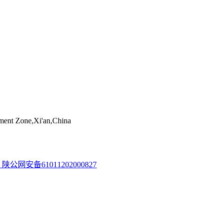
ent Zone,Xi'an,China
陕公网安备61011202000827