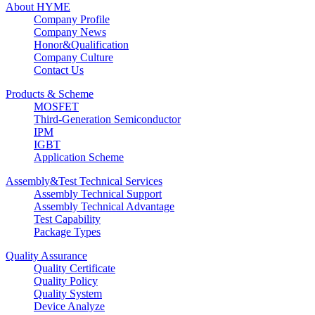
About HYME
Company Profile
Company News
Honor&Qualification
Company Culture
Contact Us
Products & Scheme
MOSFET
Third-Generation Semiconductor
IPM
IGBT
Application Scheme
Assembly&Test Technical Services
Assembly Technical Support
Assembly Technical Advantage
Test Capability
Package Types
Quality Assurance
Quality Certificate
Quality Policy
Quality System
Device Analyze