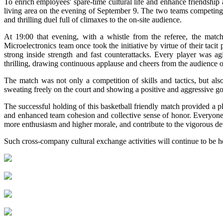
To enrich employees' spare-time cultural life and enhance friendship 
living area on the evening of September 9. The two teams competing 
and thrilling duel full of climaxes to the on-site audience.
At 19:00 that evening, with a whistle from the referee, the matc
Microelectronics team once took the initiative by virtue of their tac
strong inside strength and fast counterattacks. Every player was a
thrilling, drawing continuous applause and cheers from the audience on
The match was not only a competition of skills and tactics, but als
sweating freely on the court and showing a positive and aggressive go
The successful holding of this basketball friendly match provided a 
and enhanced team cohesion and collective sense of honor. Everyone 
more enthusiasm and higher morale, and contribute to the vigorous d
Such cross-company cultural exchange activities will continue to be he