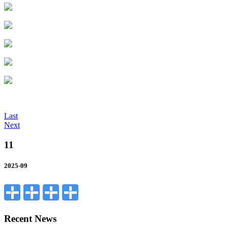
Last
Next
11
2025-09
Recent News