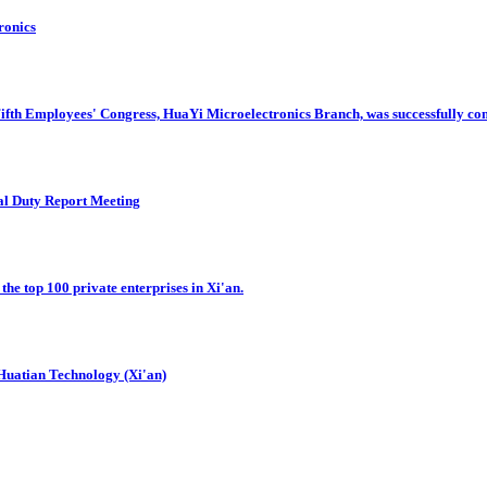
ronics
Fifth Employees' Congress, HuaYi Microelectronics Branch, was successfully co
al Duty Report Meeting
he top 100 private enterprises in Xi'an.
Huatian Technology (Xi'an)