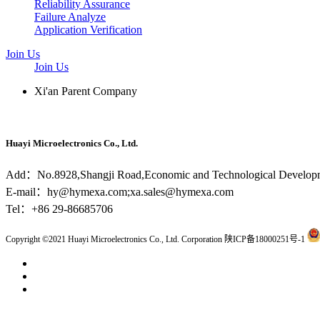
Reliability Assurance
Failure Analyze
Application Verification
Join Us
Join Us
Xi'an Parent Company
Huayi Microelectronics Co., Ltd.
Add：No.8928,Shangji Road,Economic and Technological Developm
E-mail：hy@hymexa.com;xa.sales@hymexa.com
Tel：+86 29-86685706
Copyright ©2021 Huayi Microelectronics Co., Ltd. Corporation 陕ICP备18000251号-1