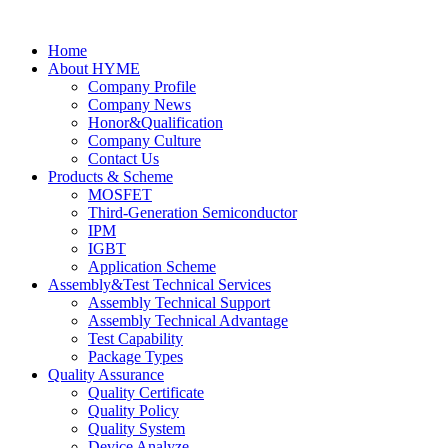
Home
About HYME
Company Profile
Company News
Honor&Qualification
Company Culture
Contact Us
Products & Scheme
MOSFET
Third-Generation Semiconductor
IPM
IGBT
Application Scheme
Assembly&Test Technical Services
Assembly Technical Support
Assembly Technical Advantage
Test Capability
Package Types
Quality Assurance
Quality Certificate
Quality Policy
Quality System
Device Analyze